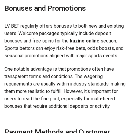
Bonuses and Promotions
LV BET regularly offers bonuses to both new and existing
users. Welcome packages typically include deposit
bonuses and free spins for the
kazino online
section.
Sports bettors can enjoy risk-free bets, odds boosts, and
seasonal promotions aligned with major sports events.
One notable advantage is that promotions often have
transparent terms and conditions. The wagering
requirements are usually within industry standards, making
them more realistic to fulfill. However, it’s important for
users to read the fine print, especially for multi-tiered
bonuses that require additional deposits or activity.
Payment Methods and Customer