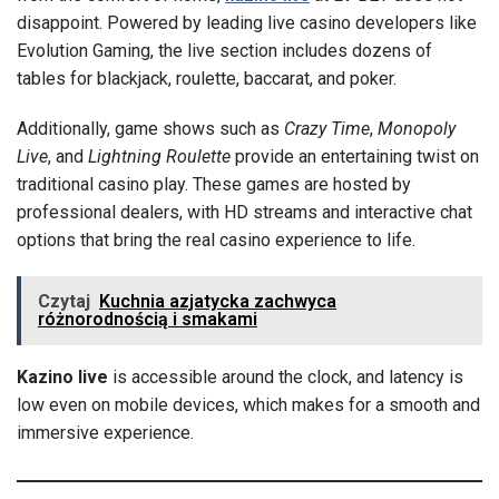
disappoint. Powered by leading live casino developers like
Evolution Gaming, the live section includes dozens of
tables for blackjack, roulette, baccarat, and poker.
Additionally, game shows such as
Crazy Time
,
Monopoly
Live
, and
Lightning Roulette
provide an entertaining twist on
traditional casino play. These games are hosted by
professional dealers, with HD streams and interactive chat
options that bring the real casino experience to life.
Czytaj
Kuchnia azjatycka zachwyca
różnorodnością i smakami
Kazino live
is accessible around the clock, and latency is
low even on mobile devices, which makes for a smooth and
immersive experience.