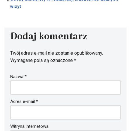
wizyt
Dodaj komentarz
Twój adres e-mail nie zostanie opublikowany.
Wymagane pola są oznaczone
*
Nazwa
*
Adres e-mail
*
Witryna internetowa