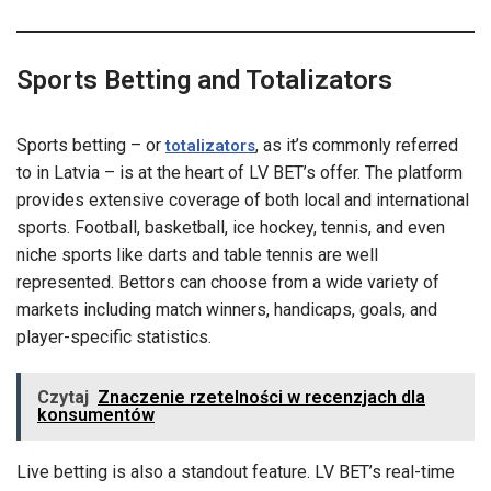
Sports Betting and Totalizators
Sports betting – or
, as it’s commonly referred
totalizators
to in Latvia – is at the heart of LV BET’s offer. The platform
provides extensive coverage of both local and international
sports. Football, basketball, ice hockey, tennis, and even
niche sports like darts and table tennis are well
represented. Bettors can choose from a wide variety of
markets including match winners, handicaps, goals, and
player-specific statistics.
Czytaj
Znaczenie rzetelności w recenzjach dla
konsumentów
Live betting is also a standout feature. LV BET’s real-time