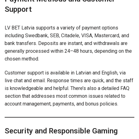
Support
LV BET Latvia supports a variety of payment options
including Swedbank, SEB, Citadele, VISA, Mastercard, and
bank transfers. Deposits are instant, and withdrawals are
generally processed within 24–48 hours, depending on the
chosen method.
Customer support is available in Latvian and English, via
live chat and email. Response times are quick, and the staff
is knowledgeable and helpful. There’s also a detailed FAQ
section that addresses most common issues related to
account management, payments, and bonus policies.
Security and Responsible Gaming