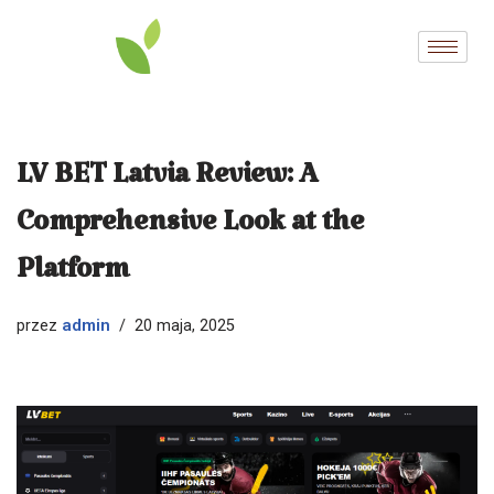
Przejdź
do
treści
LV BET Latvia Review: A
Comprehensive Look at the
Platform
admin
przez
20 maja, 2025