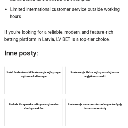
Limited international customer service outside working
hours
If you’re looking for a reliable, modern, and feature-rich
betting platform in Latvia, LV BET is a top-tier choice.
Inne posty:
Hotel Łazienkowski Restauracja najlepszym
Restauracja Kielce najlepsze miejsce na
wyborem kulinarnym
wyjątkowe smaki
Kuchnia hiszpańska odkrywa regionalne
Restauracja warszawska zachwyca tradycją
skarby smaków
i nowoczesnością