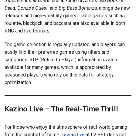
Slots enthusiasts will find all-time favorites like
Book of
Dead
,
Gonzo’s Quest
, and
Big Bass Bonanza
, alongside new
releases and high-volatility games. Table games such as
roulette, blackjack, and baccarat are also available in both
RNG and live formats.
The game selection is regularly updated, and players can
easily find their preferred games using filters and
categories. RTP (Return to Player) information is also
available for many games, which is appreciated by
seasoned players who rely on this data for strategy
optimization.
Kazino Live – The Real-Time Thrill
For those who enjoy the atmosphere of real-world gaming
from the comfort of home,
at LV BET does not
kazino live