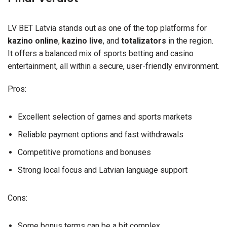
LV BET Latvia stands out as one of the top platforms for
kazino online
,
kazino live
, and
totalizators
in the region.
It offers a balanced mix of sports betting and casino
entertainment, all within a secure, user-friendly environment.
Pros:
Excellent selection of games and sports markets
Reliable payment options and fast withdrawals
Competitive promotions and bonuses
Strong local focus and Latvian language support
Cons:
Some bonus terms can be a bit complex