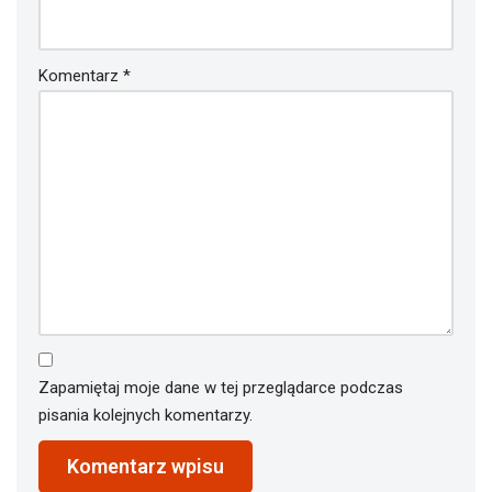
Komentarz
*
Zapamiętaj moje dane w tej przeglądarce podczas
pisania kolejnych komentarzy.