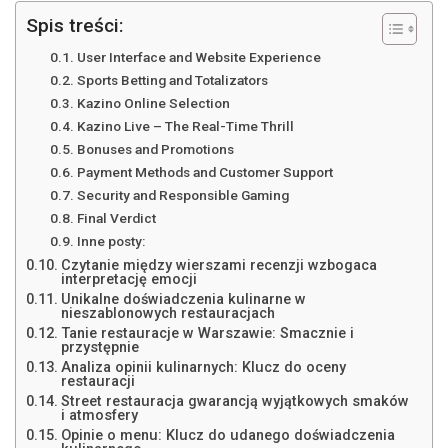
Spis treści:
User Interface and Website Experience
Sports Betting and Totalizators
Kazino Online Selection
Kazino Live – The Real-Time Thrill
Bonuses and Promotions
Payment Methods and Customer Support
Security and Responsible Gaming
Final Verdict
Inne posty:
Czytanie między wierszami recenzji wzbogaca
interpretację emocji
Unikalne doświadczenia kulinarne w
nieszablonowych restauracjach
Tanie restauracje w Warszawie: Smacznie i
przystępnie
Analiza opinii kulinarnych: Klucz do oceny
restauracji
Street restauracja gwarancją wyjątkowych smaków
i atmosfery
Opinie o menu: Klucz do udanego doświadczenia