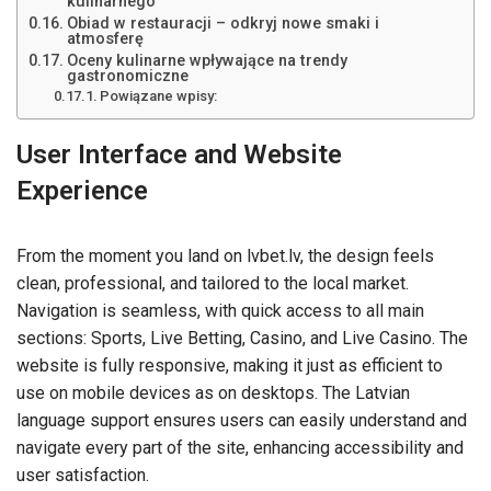
kulinarnego
Obiad w restauracji – odkryj nowe smaki i
atmosferę
Oceny kulinarne wpływające na trendy
gastronomiczne
Powiązane wpisy:
User Interface and Website
Experience
From the moment you land on lvbet.lv, the design feels
clean, professional, and tailored to the local market.
Navigation is seamless, with quick access to all main
sections: Sports, Live Betting, Casino, and Live Casino. The
website is fully responsive, making it just as efficient to
use on mobile devices as on desktops. The Latvian
language support ensures users can easily understand and
navigate every part of the site, enhancing accessibility and
user satisfaction.