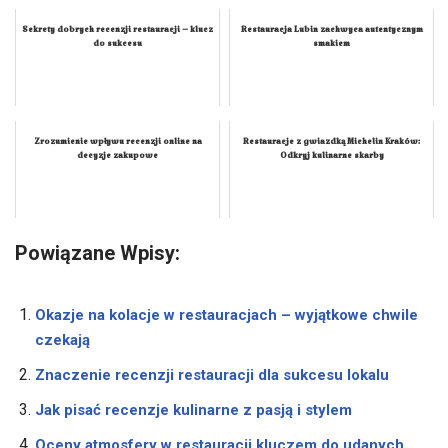
Sekrety dobrych recenzji restauracji – klucz
Restauracja Lubin zachwyca autentycznym
do sukcesu
smakiem
Zrozumienie wpływu recenzji online na
Restauracje z gwiazdką Michelin Kraków:
decyzje zakupowe
Odkryj kulinarne skarby
Powiązane Wpisy:
Okazje na kolacje w restauracjach – wyjątkowe chwile
czekają
Znaczenie recenzji restauracji dla sukcesu lokalu
Jak pisać recenzje kulinarne z pasją i stylem
Oceny atmosfery w restauracji kluczem do udanych