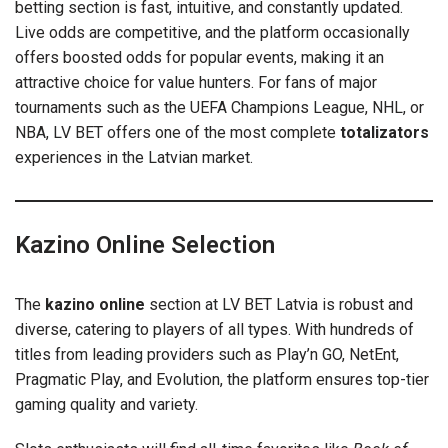
betting section is fast, intuitive, and constantly updated.
Live odds are competitive, and the platform occasionally
offers boosted odds for popular events, making it an
attractive choice for value hunters. For fans of major
tournaments such as the UEFA Champions League, NHL, or
NBA, LV BET offers one of the most complete
totalizators
experiences in the Latvian market.
Kazino Online Selection
The
kazino online
section at LV BET Latvia is robust and
diverse, catering to players of all types. With hundreds of
titles from leading providers such as Play’n GO, NetEnt,
Pragmatic Play, and Evolution, the platform ensures top-tier
gaming quality and variety.