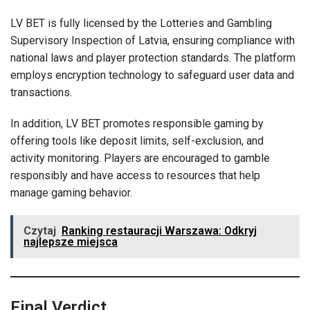
LV BET is fully licensed by the Lotteries and Gambling
Supervisory Inspection of Latvia, ensuring compliance with
national laws and player protection standards. The platform
employs encryption technology to safeguard user data and
transactions.
In addition, LV BET promotes responsible gaming by
offering tools like deposit limits, self-exclusion, and
activity monitoring. Players are encouraged to gamble
responsibly and have access to resources that help
manage gaming behavior.
Czytaj
Ranking restauracji Warszawa: Odkryj
najlepsze miejsca
Final Verdict