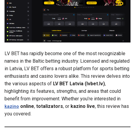
LV BET has rapidly become one of the most recognizable
names in the Baltic betting industry. Licensed and regulated
in Latvia, LV BET offers a robust platform for sports betting
enthusiasts and casino lovers alike. This review delves into
the various aspects of
LV BET Latvia (lvbet.lv)
,
highlighting its features, strengths, and areas that could
benefit from improvement. Whether you’re interested in
online
,
totalizators
, or
kazino live
, this review has
kazino
you covered.